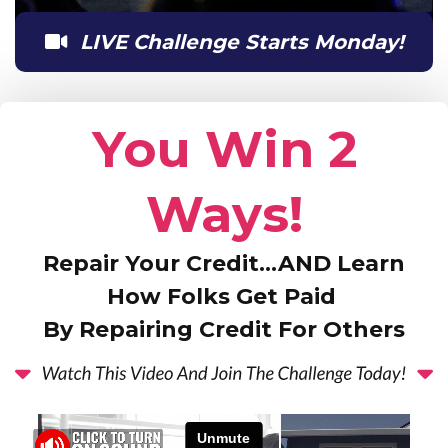
LIVE Challenge Starts Monday!
You Win 2
Ways!
Repair Your Credit…AND Learn
How Folks Get Paid
By Repairing Credit For Others