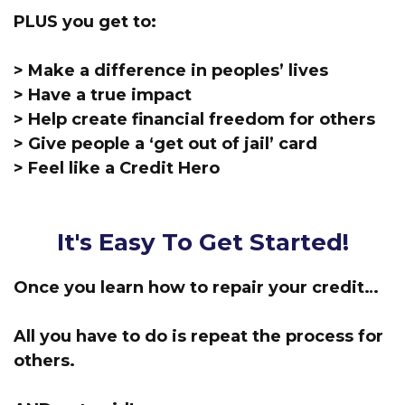
PLUS you get to:
> Make a difference in peoples’ lives
> Have a true impact
> Help create financial freedom for others
> Give people a ‘get out of jail’ card
> Feel like a Credit Hero
It's Easy To Get Started!
Once you learn how to repair your credit…
All you have to do is repeat the process for
others.