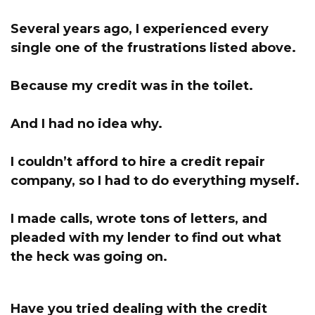
Several years ago, I experienced every
single one of the frustrations listed above.
Because my credit was in the toilet.
And I had no idea why.
I couldn’t afford to hire a credit repair
company, s
o I had to do everything myself.
I made calls, wrote tons of letters, and
pleaded with my lender to find out what
the heck was going on.
Have you tried dealing with the credit