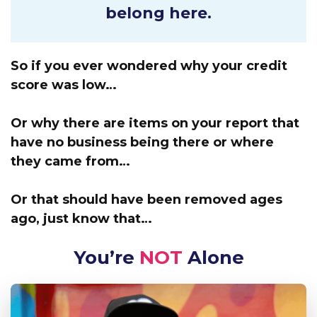
belong here.
So if you ever wondered why your credit
score was low…
Or why there are items on your report that
have no business being there or where
they came from…
Or that should have been removed ages
ago, just know that…
You’re
NOT
Alone