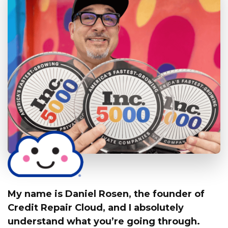
My name is Daniel Rosen, the founder of
Credit Repair Cloud,
and I absolutely
understand what you’re going through.