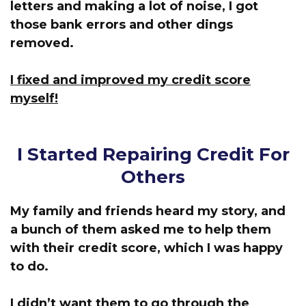
letters and making a lot of noise, I got
those bank errors and other dings
removed.
I fixed and improved my credit score
myself!
I Started Repairing Credit For
Others
My family and friends heard my story, and
a bunch of them asked me to help them
with their credit score, which I was happy
to do.
I didn’t want them to go through the