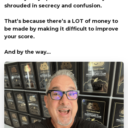
shrouded in secrecy and confusion.
That’s because
there’s a LOT of money to
be made by making it difficult to improve
your score.
And by the way…