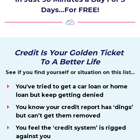
Days…For FREE!
Credit Is Your Golden Ticket
To A Better Life
See if you find yourself or situation on this list...
You've tried to get a car loan or home
loan but keep getting denied
You know your credit report has ‘dings’
but can’t get them removed
You feel the ‘credit system’ is rigged
against you