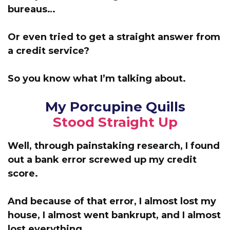
bureaus…
Or even tried to get a straight answer from
a credit service?
So you know what I’m talking about.
My Porcupine Quills
Stood Straight Up
Well, through painstaking research, I found
out a bank error screwed up my credit
score.
And because of that error,
I almost lost my
house, I almost went bankrupt, and I almost
lost
everything
…