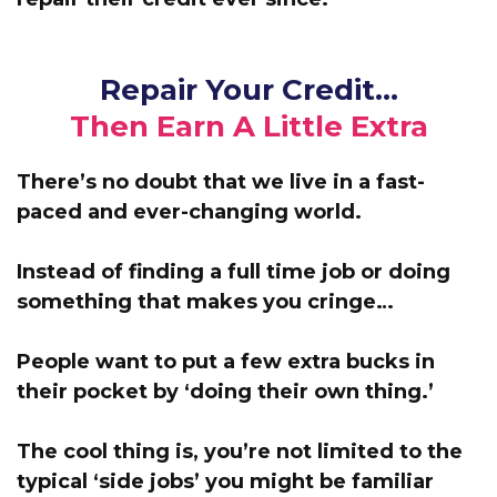
Repair Your Credit…
Then Earn A Little Extra
There’s no doubt that we live in a fast-
paced and ever-changing world.
Instead of finding a full time job or doing
something that makes you cringe…
People want to put a few extra bucks in
their pocket by ‘doing their own thing.’
The cool thing is, you’re not limited to the
typical ‘side jobs’ you might be familiar