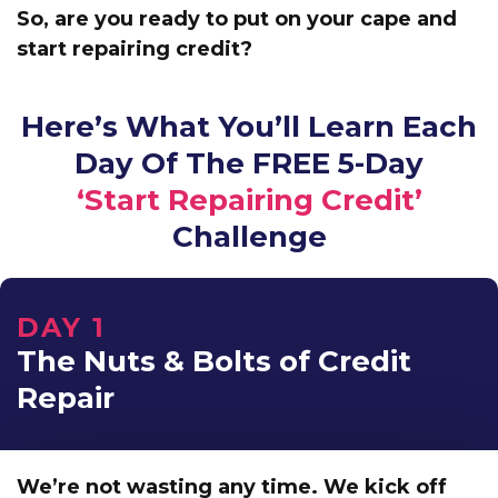
So, are you ready to put on your cape and
start repairing credit?
Here’s What You’ll Learn Each
Day Of The FREE 5-Day
‘Start Repairing Credit’
Challenge
DAY 1
The Nuts & Bolts of Credit
Repair
We’re not wasting any time. We kick off