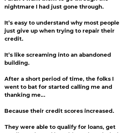
nightmare I had just gone through.
It’s easy to understand why most people
just give up when trying to repair their
credit.
It’s like screaming into an abandoned
building.
After a short period of time, the folks I
went to bat for started calling me and
thanking me…
Because their credit scores increased.
They were able to qualify for loans, get