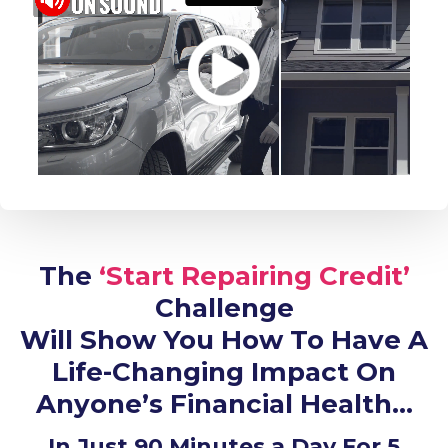
The
‘Start Repairing Credit’
Challenge
Will Show You How To Have A
Life-Changing Impact On
Anyone’s Financial Health…
In Just 90 Minutes a Day For 5