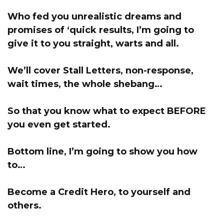
Who fed you unrealistic dreams and
promises of ‘quick results,
I’m going to
give it to you straight, warts and all
.
We’ll cover Stall Letters, non-response,
wait times, the whole shebang…
So that you know what to expect BEFORE
you even get started.
Bottom line, I’m going to show you how
to…
Become a Credit Hero, to yourself and
others.