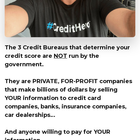
The 3 Credit Bureaus that determine your
credit score are
NOT
run by the
government.
They are PRIVATE, FOR-PROFIT companies
that make billions of dollars by selling
YOUR information
to credit card
companies, banks, insurance companies,
car dealerships…
And anyone willing to pay for
YOUR