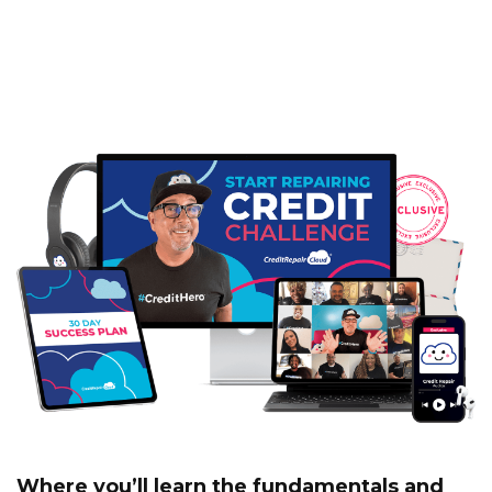
‘Start Repairing Credit’
Challenge
Where you’ll learn the fundamentals and