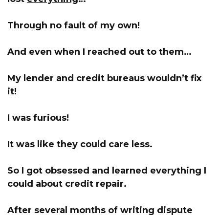
Through no fault of my own!
And even when I reached out to them…
My lender and credit bureaus wouldn’t fix
it!
I was furious!
It was like they could care less.
So I got obsessed and learned everything I
could about credit repair.
After several months of writing dispute