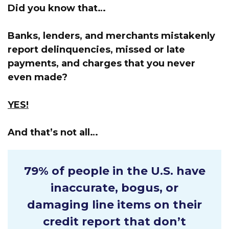
Did you know that…
Banks, lenders, and merchants mistakenly
report delinquencies, missed or late
payments, and charges that you never
even made?
YES!
And that’s not all…
79% of people in the U.S.
have
inaccurate, bogus, or
damaging line items on their
credit report that don’t