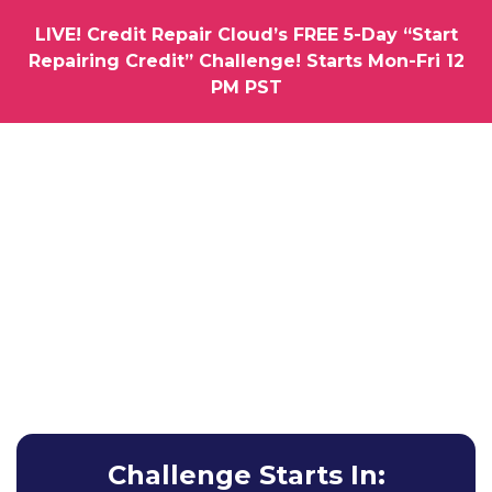
LIVE! Credit Repair Cloud’s FREE 5-Day “Start
Repairing Credit” Challenge! Starts Mon-Fri 12
PM PST
How would you like us to hold you by the hand as you
Launch Your Very Own
Credit Repair
Business
Learn How To Get Your First Clients & Results without
Any Experience Whatsoever.
Challenge Starts In: