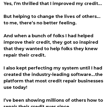
Yes, I’m thrilled that I improved my credit…
But helping to change the lives of others…
to me, there’s no better feeling.
And when a bunch of folks I had helped
improve their credit, they got so inspired
that they wanted to help folks they knew
repair their credit.
I also kept perfecting my system until I had
created the industry-leading software…the
platform that most credit repair businesses
use today!
I’ve been showing millions of others how to
repair their credit ever since.