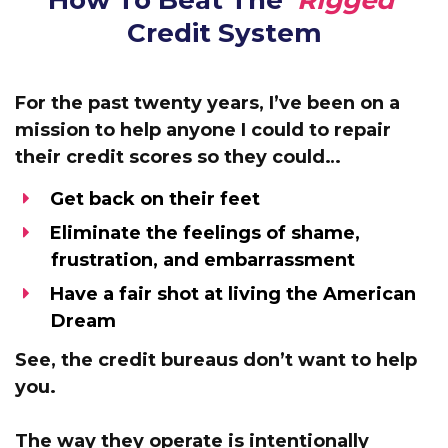
How To Beat The
‘Rigged’
Credit System
For the past twenty years, I’ve been
on a
mission to help anyone I could to repair
their credit scores
so they could…
Get back on their feet
Eliminate the feelings of shame,
frustration, and embarrassment
Have a fair shot at living the American
Dream
See,
the credit bureaus don’t want to help
you.
The way they operate is intentionally