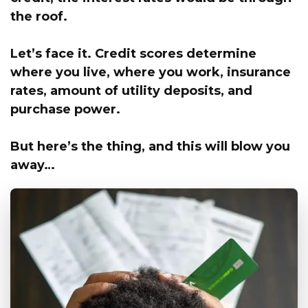
the roof.
Let’s face it.
Credit scores determine
where you live,
where you work, insurance
rates, amount of utility deposits, and
purchase power.
But here’s the thing, and this will blow you
away…