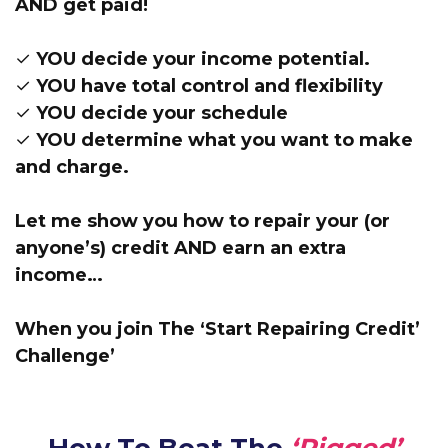
AND get paid!
✓ YOU decide your income potential.
✓ YOU have total control and flexibility
✓ YOU decide your schedule
✓ YOU determine what you want to make
and charge.
Let me show you how to repair your (or
anyone’s) credit AND earn an extra
income…
When you join The ‘Start Repairing Credit’
Challenge’