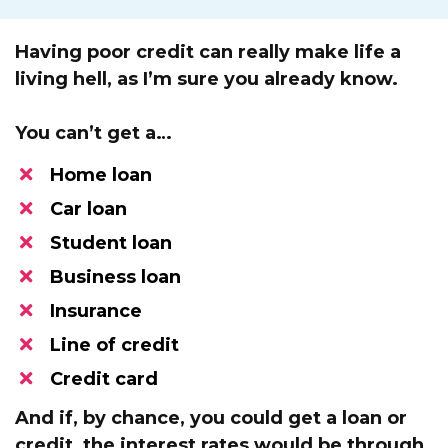
Having poor credit can really make life a
living hell, as I’m sure you already know.
You can’t get a…
Home loan
Car loan
Student loan
​Business loan
​Insurance
​Line of credit
Credit card
And if, by chance, you could get a loan or
credit,
the interest rates would be through