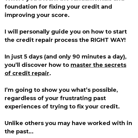
foundation for fixing your credit and
improving your score.
I will personally guide you on how to start
the credit repair process the RIGHT WAY!
In just 5 days (and only 90 minutes a day),
you’ll discover how to
master the secrets
of credit repair
.
I’m going to show you what’s possible,
regardless of your frustrating past
experiences of trying to fix your credit.
Unlike others you may have worked with in
the past…