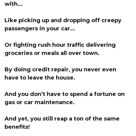
with…
Like picking up and dropping off creepy
passengers in your car…
Or fighting rush hour traffic delivering
groceries or meals all over town.
By doing credit repair, you never even
have to leave the house.
And you don’t have to spend a fortune on
gas or car maintenance.
And yet, you still reap a ton of the same
benefits!