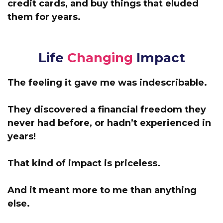
credit cards, and buy things that eluded
them for years.
Life
Changing
Impact
The feeling it gave me was indescribable.
They discovered a financial freedom they
never had before, or hadn’t experienced in
years!
That kind of impact is priceless.
And it meant more to me than anything
else.