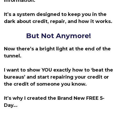
information.
It’s a system designed to keep you in the
dark about credit, repair, and how it works.
But Not Anymore!
Now there’s a bright light at the end of the
tunnel.
I want to show YOU exactly how to ‘beat the
bureaus’
and start repairing your credit or
the credit of someone you know.
It’s why I created the Brand New FREE 5-
Day…