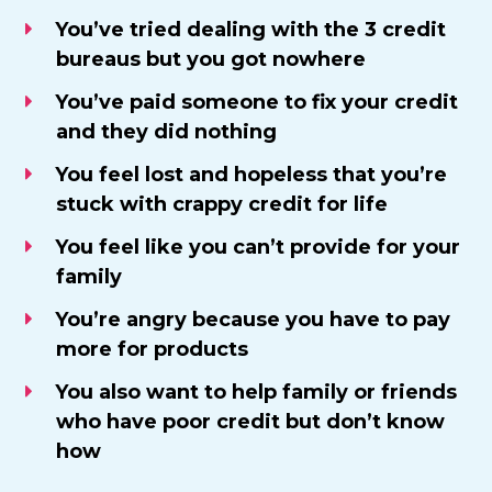
​You’ve tried dealing with the 3 credit
bureaus but you got nowhere
You’ve paid someone to fix your credit
and they did nothing
​You feel lost and hopeless that you’re
stuck with crappy credit for life
You feel like you can’t provide for your
family
​You’re angry because you have to pay
more for products
You also want to help family or friends
who have poor credit but don’t know
how