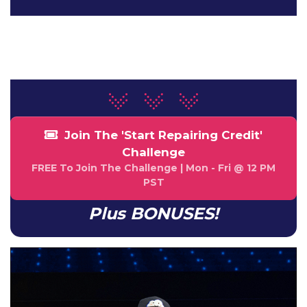
NaN
NaN
HOUR
MINUTE
Join The 'Start Repairing Credit'
Challenge
FREE To Join The Challenge | Mon - Fri @ 12 PM
PST
Plus BONUSES!