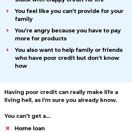
You feel like you can’t provide for your
family
​You’re angry because you have to pay
more for products
You also want to help family or friends
who have poor credit but don’t know
how
Having poor credit can really make life a
living hell, as I’m sure you already know.
You can’t get a…
Home loan