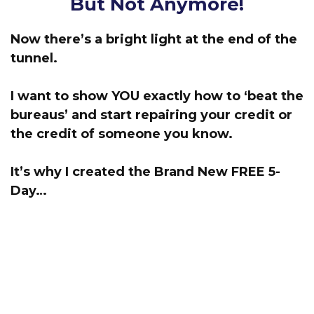
But Not Anymore!
Now there’s a bright light at the end of the
tunnel.
I want to show YOU exactly how to ‘beat the
bureaus’
and start repairing your credit or
the credit of someone you know.
It’s why I created the Brand New FREE 5-
Day…
‘Start Repairing Credit’
Challenge