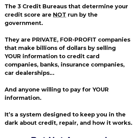
The 3 Credit Bureaus that determine your
credit score are
NOT
run by the
government.
They are PRIVATE, FOR-PROFIT companies
that make billions of dollars by selling
YOUR information
to credit card
companies, banks, insurance companies,
car dealerships…
And anyone willing to pay for
YOUR
information.
It’s a system designed to keep you in the
dark about credit, repair, and how it works.