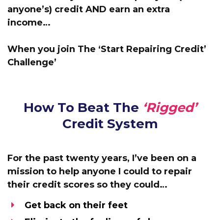
anyone’s) credit AND earn an extra
income…
When you join The ‘Start Repairing Credit’
Challenge’
How To Beat The
‘Rigged’
Credit System
For the past twenty years, I’ve been
on a
mission to help anyone I could to repair
their credit scores
so they could…
Get back on their feet