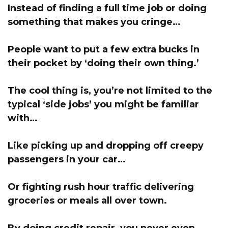
Instead of finding a full time job or doing
something that makes you cringe…
People want to put a few extra bucks in
their pocket by ‘doing their own thing.’
The cool thing is, you’re not limited to the
typical ‘side jobs’ you might be familiar
with…
Like picking up and dropping off creepy
passengers in your car…
Or fighting rush hour traffic delivering
groceries or meals all over town.