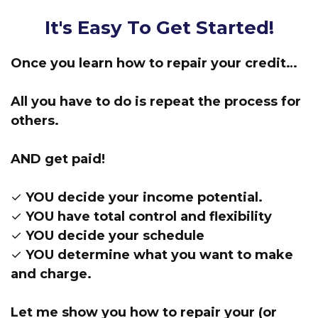
It's Easy To Get Started!
Once you learn how to repair your credit…
All you have to do is repeat the process for
others.
AND get paid!
✓ YOU decide your income potential.
✓ YOU have total control and flexibility
✓ YOU decide your schedule
✓ YOU determine what you want to make
and charge.
Let me show you how to repair your (or