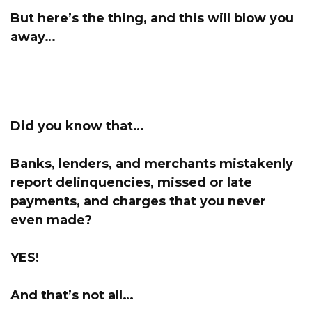
But here’s the thing, and this will blow you
away…
Did you know that…
Banks, lenders, and merchants mistakenly
report delinquencies, missed or late
payments, and charges that you never
even made?
YES!
And that’s not all…