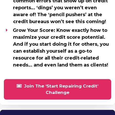
common errors that show up on credit
reports… ‘dings’ you weren’t even
aware of! The ‘pencil pushers’ at the
credit bureaus won’t see this coming!
Grow Your Score:
Know exactly how to
maximize your credit score potential.
And if you start doing it for others, you
can establish yourself as a go-to
resource for all their credit-related
needs… and even land them as clients!
Join The ‘Start Repairing Credit’
Challenge