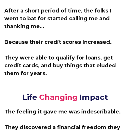
After a short period of time, the folks I
went to bat for started calling me and
thanking me…
Because their credit scores increased.
They were able to qualify for loans, get
credit cards, and buy things that eluded
them for years.
Life
Changing
Impact
The feeling it gave me was indescribable.
They discovered a financial freedom they