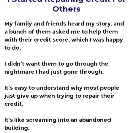
Others
My family and friends heard my story, and
a bunch of them asked me to help them
with their credit score, which I was happy
to do.
I didn’t want them to go through the
nightmare I had just gone through.
It’s easy to understand why most people
just give up when trying to repair their
credit.
It’s like screaming into an abandoned
building.