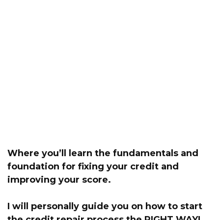
Where you’ll learn the fundamentals and
foundation for fixing your credit and
improving your score.
I will personally guide you on how to start
the credit repair process the RIGHT WAY!