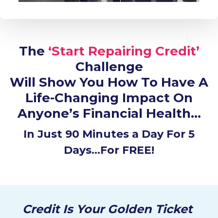
The
‘Start Repairing Credit’
Challenge
Will Show You How To Have A
Life-Changing Impact On
Anyone’s Financial Health…
In Just 90 Minutes a Day For 5
Days…For FREE!
Credit Is Your Golden Ticket