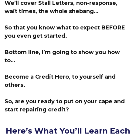
We’ll cover Stall Letters, non-response,
wait times, the whole shebang…
So that you know what to expect BEFORE
you even get started.
Bottom line, I’m going to show you how
to…
Become a Credit Hero, to yourself and
others.
So, are you ready to put on your cape and
start repairing credit?
Here’s What You’ll Learn Each