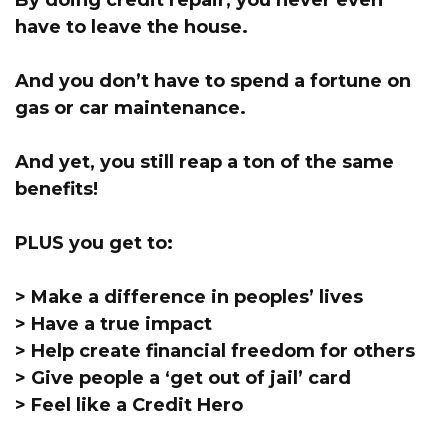
By doing credit repair, you never even
have to leave the house.
And you don’t have to spend a fortune on
gas or car maintenance.
And yet, you still reap a ton of the same
benefits!
PLUS you get to:
> Make a difference in peoples’ lives
> Have a true impact
> Help create financial freedom for others
> Give people a ‘get out of jail’ card
> Feel like a Credit Hero