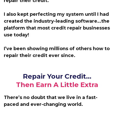
repair their credit.
I also kept perfecting my system until I had
created the industry-leading software…the
platform that most credit repair businesses
use today!
I’ve been showing millions of others how to
repair their credit ever since.
Repair Your Credit…
Then Earn A Little Extra
There’s no doubt that we live in a fast-
paced and ever-changing world.