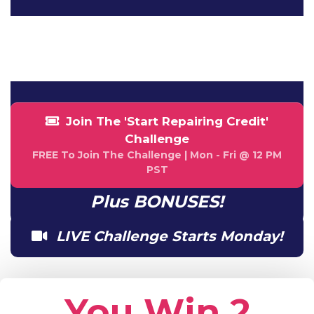
NaN
NaN
HOUR
MINUTE
Join The 'Start Repairing Credit'
Challenge
FREE To Join The Challenge | Mon - Fri @ 12 PM
PST
Plus BONUSES!
LIVE Challenge Starts Monday!
You Win 2