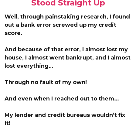
Stood Straight Up
Well, through painstaking research, I found
out a bank error screwed up my credit
score.
And because of that error,
I almost lost my
house, I almost went bankrupt, and I almost
lost
everything
…
Through no fault of my own!
And even when I reached out to them…
My lender and credit bureaus wouldn’t fix
it!