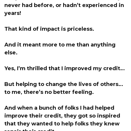
never had before, or hadn’t experienced in
years!
That kind of impact is priceless.
And it meant more to me than anything
else.
Yes, I’m thrilled that I improved my credit…
But helping to change the lives of others…
to me, there’s no better feeling.
And when a bunch of folks I had helped
improve their credit, they got so inspired
that they wanted to help folks they knew