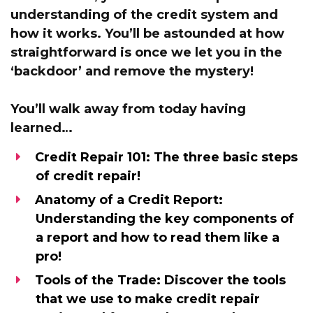
understanding of the credit system and
how it works.
You’ll be astounded at how
straightforward is once we let you in the
‘backdoor’
and remove the mystery!
You’ll walk away from today having
learned…
Credit Repair 101:
The three basic steps
of credit repair!
Anatomy of a Credit Report:
Understanding the key components of
a report and how to read them like a
pro!
Tools of the Trade:
Discover the tools
that we use to make credit repair