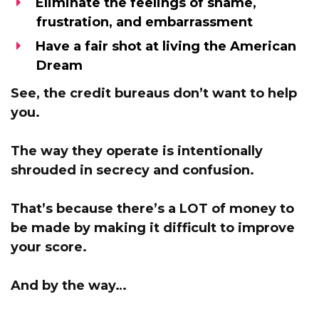
Eliminate the feelings of shame,
frustration, and embarrassment
Have a fair shot at living the American
Dream
See,
the credit bureaus don’t want to help
you.
The way they operate is intentionally
shrouded in secrecy and confusion.
That’s because
there’s a LOT of money to
be made by making it difficult to improve
your score.
And by the way…