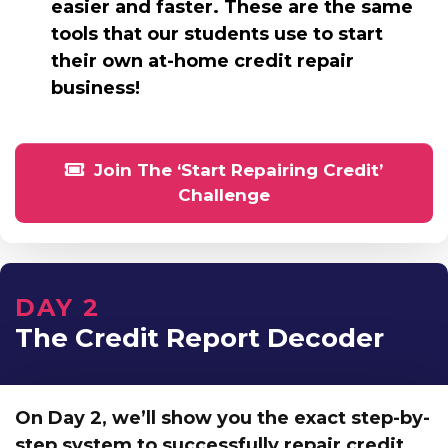
easier and faster. These are the same
tools that our students use to start
their own at-home credit repair
business!
Join The ‘Start Repairing Credit’
Challenge
DAY 2
The Credit Report Decoder
On Day 2, we’ll show you
the exact step-by-
step system to successfully repair credit.