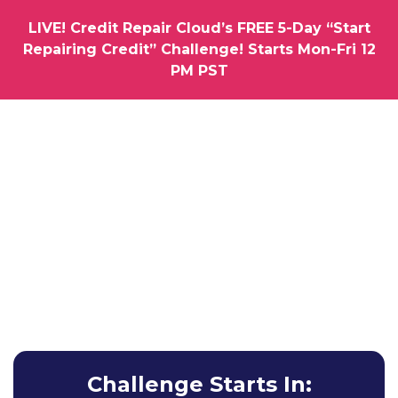
LIVE! Credit Repair Cloud’s FREE 5-Day “Start
Repairing Credit” Challenge! Starts Mon-Fri 12
PM PST
How would you like us to hold you by the hand as you
Launch Your Very Own
Credit Repair
Business
Learn How To Get Your First Clients & Results without
Any Experience Whatsoever.
Challenge Starts In: