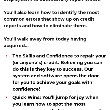
You’ll also learn how to identify the most
common errors that show up on credit
reports and
how to eliminate them.
You’ll walk away from today having
acquired…
The Skills and Confidence
to repair your
(or anyone’s) credit. Believing you can
do this is they key to success. Our
system and software opens the door
for you to achieve your goals with
confidence!
Quick Wins:
You’ll jump for joy when
you learn how to spot the most