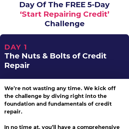
Day Of The FREE 5-Day
‘Start Repairing Credit’
Challenge
DAY 1
The Nuts & Bolts of Credit
Repair
We’re not wasting any time. We kick off
the challenge by
diving right into the
foundation and fundamentals of credit
repair.
In no time at,
you’ll have a comprehensive