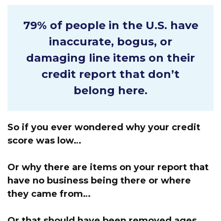
79% of people in the U.S.
have
inaccurate, bogus, or
damaging line items on their
credit report that don’t
belong here.
So if you ever wondered why your credit
score was low…
Or why there are items on your report that
have no business being there or where
they came from…
Or that should have been removed ages