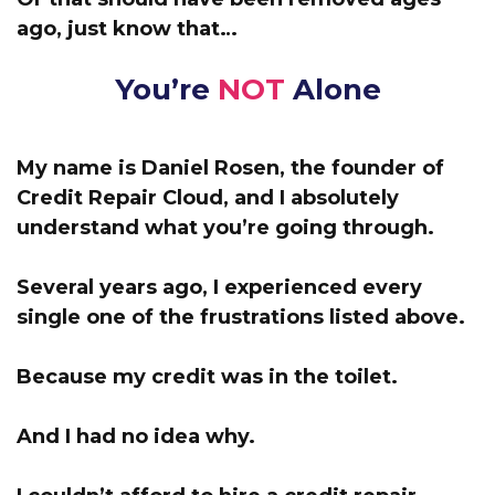
ago, just know that…
You’re
NOT
Alone
My name is Daniel Rosen, the founder of
Credit Repair Cloud,
and I absolutely
understand what you’re going through.
Several years ago, I experienced every
single one of the frustrations listed above.
Because my credit was in the toilet.
And I had no idea why.