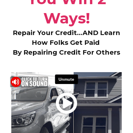
Ways!
Repair Your Credit…AND Learn
How Folks Get Paid
By Repairing Credit For Others