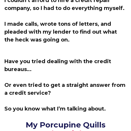
I couldn’t afford to hire a credit repair
company, s
o I had to do everything myself.
I made calls, wrote tons of letters, and
pleaded with my lender to find out what
the heck was going on.
Have you tried dealing with the credit
bureaus…
Or even tried to get a straight answer from
a credit service?
So you know what I’m talking about.
My Porcupine Quills