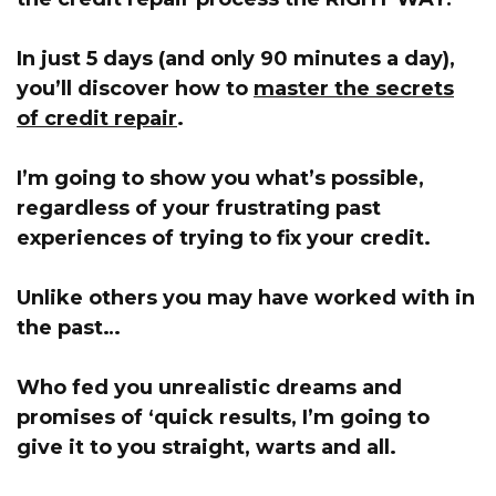
In just 5 days (and only 90 minutes a day),
you’ll discover how to
master the secrets
of credit repair
.
I’m going to show you what’s possible,
regardless of your frustrating past
experiences of trying to fix your credit.
Unlike others you may have worked with in
the past…
Who fed you unrealistic dreams and
promises of ‘quick results,
I’m going to
give it to you straight, warts and all
.