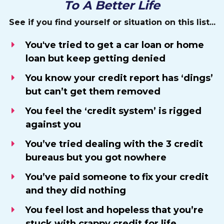
To A Better Life
See if you find yourself or situation on this list...
You've tried to get a car loan or home
loan but keep getting denied
You know your credit report has ‘dings’
but can’t get them removed
You feel the ‘credit system’ is rigged
against you
​You’ve tried dealing with the 3 credit
bureaus but you got nowhere
You’ve paid someone to fix your credit
and they did nothing
​You feel lost and hopeless that you’re
stuck with crappy credit for life