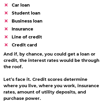
Car loan
Student loan
​Business loan
​Insurance
​Line of credit
Credit card
And if, by chance, you could get a loan or
credit,
the interest rates would be through
the roof.
Let’s face it.
Credit scores determine
where you live,
where you work, insurance
rates, amount of utility deposits, and
purchase power.