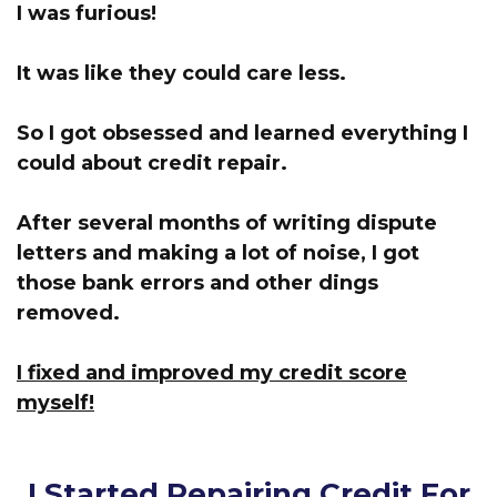
I was furious!
It was like they could care less.
So I got obsessed and learned everything I
could about credit repair.
After several months of writing dispute
letters and making a lot of noise, I got
those bank errors and other dings
removed.
I fixed and improved my credit score
myself!
I Started Repairing Credit For