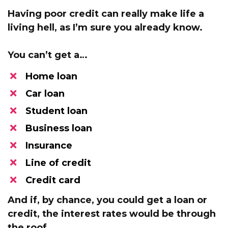
Having poor credit can really make life a
living hell, as I’m sure you already know.
You can’t get a…
Home loan
Car loan
Student loan
​Business loan
​Insurance
​Line of credit
Credit card
And if, by chance, you could get a loan or
credit,
the interest rates would be through
the roof.