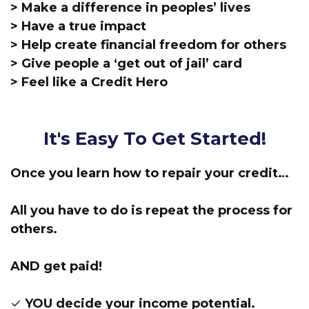
> Make a difference in peoples’ lives
> Have a true impact
> Help create financial freedom for others
> Give people a ‘get out of jail’ card
> Feel like a Credit Hero
It's Easy To Get Started!
Once you learn how to repair your credit…
All you have to do is repeat the process for
others.
AND get paid!
✓ YOU decide your income potential.