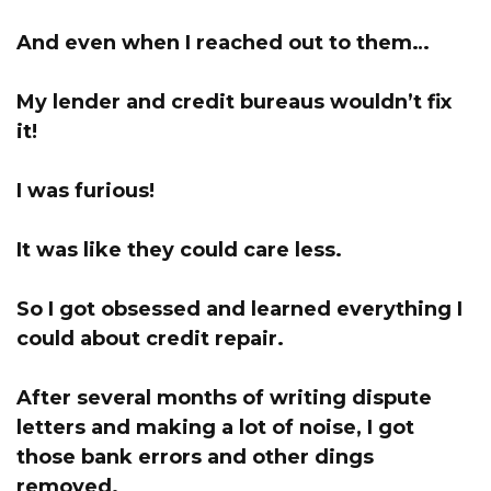
And even when I reached out to them…
My lender and credit bureaus wouldn’t fix
it!
I was furious!
It was like they could care less.
So I got obsessed and learned everything I
could about credit repair.
After several months of writing dispute
letters and making a lot of noise, I got
those bank errors and other dings
removed.