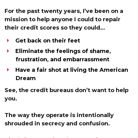
For the past twenty years, I’ve been
on a
mission to help anyone I could to repair
their credit scores
so they could…
Get back on their feet
Eliminate the feelings of shame,
frustration, and embarrassment
Have a fair shot at living the American
Dream
See,
the credit bureaus don’t want to help
you.
The way they operate is intentionally
shrouded in secrecy and confusion.