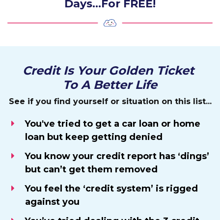
Days…For FREE!
Credit Is Your Golden Ticket
To A Better Life
See if you find yourself or situation on this list...
You've tried to get a car loan or home
loan but keep getting denied
You know your credit report has ‘dings’
but can’t get them removed
You feel the ‘credit system’ is rigged
against you