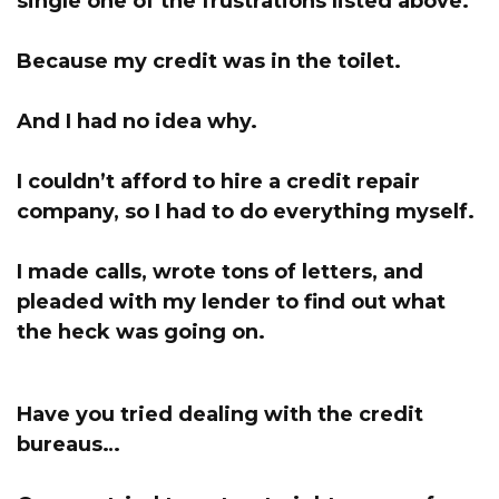
single one of the frustrations listed above.
Because my credit was in the toilet.
And I had no idea why.
I couldn’t afford to hire a credit repair
company, s
o I had to do everything myself.
I made calls, wrote tons of letters, and
pleaded with my lender to find out what
the heck was going on.
Have you tried dealing with the credit
bureaus…