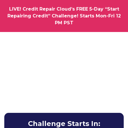
LIVE! Credit Repair Cloud’s FREE 5-Day “Start
Repairing Credit” Challenge! Starts Mon-Fri 12
PM PST
How would you like us to hold you by the hand as you
Launch Your Very Own
Credit Repair
Business
Learn How To Get Your First Clients & Results without
Any Experience Whatsoever.
Challenge Starts In: