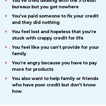
​You’ve tried dealing with the 3 credit
bureaus but you got nowhere
You’ve paid someone to fix your credit
and they did nothing
​You feel lost and hopeless that you’re
stuck with crappy credit for life
You feel like you can’t provide for your
family
​You’re angry because you have to pay
more for products
You also want to help family or friends
who have poor credit but don’t know
how