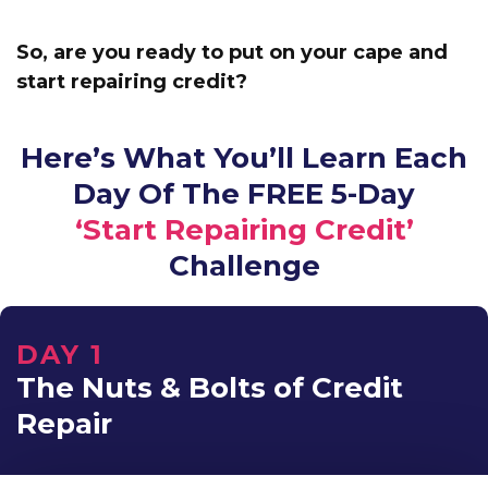
So, are you ready to put on your cape and
start repairing credit?
Here’s What You’ll Learn Each
Day Of The FREE 5-Day
‘Start Repairing Credit’
Challenge
DAY 1
The Nuts & Bolts of Credit
Repair