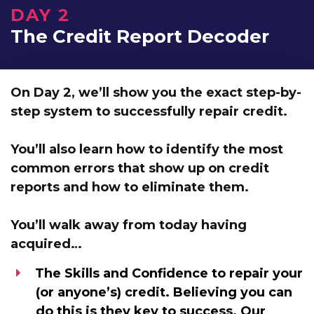
DAY 2
The Credit Report Decoder
On Day 2, we’ll show you
the exact step-by-
step system to successfully repair credit.
You’ll also learn how to identify the most
common errors that show up on credit
reports and
how to eliminate them.
You’ll walk away from today having
acquired…
The Skills and Confidence
to repair your
(or anyone’s) credit. Believing you can
do this is they key to success. Our