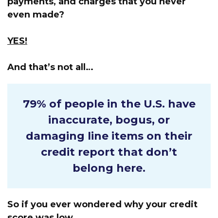
payments, and charges that you never
even made?
YES!
And that’s not all…
79% of people in the U.S.
have
inaccurate, bogus, or
damaging line items on their
credit report that don’t
belong here.
So if you ever wondered why your credit
score was low…