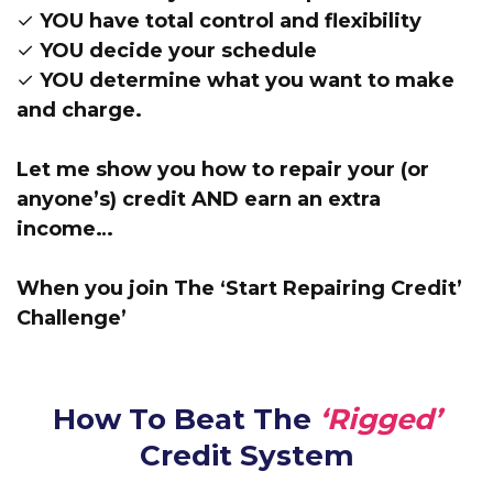
✓ YOU have total control and flexibility
✓ YOU decide your schedule
✓ YOU determine what you want to make
and charge.
Let me show you how to repair your (or
anyone’s) credit AND earn an extra
income…
When you join The ‘Start Repairing Credit’
Challenge’
How To Beat The
‘Rigged’
Credit System