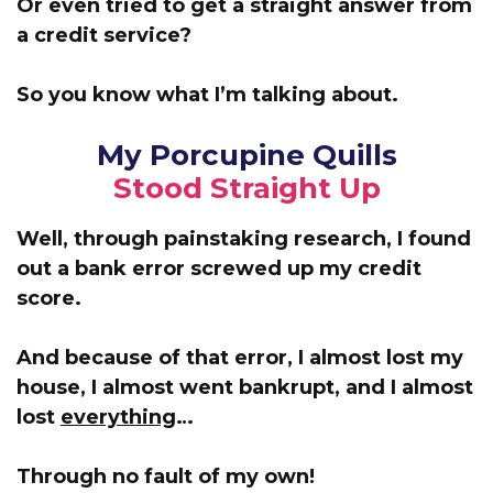
Or even tried to get a straight answer from
a credit service?
So you know what I’m talking about.
My Porcupine Quills
Stood Straight Up
Well, through painstaking research, I found
out a bank error screwed up my credit
score.
And because of that error,
I almost lost my
house, I almost went bankrupt, and I almost
lost
everything
…
Through no fault of my own!