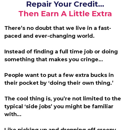
Repair Your Credit…
Then Earn A Little Extra
There’s no doubt that we live in a fast-
paced and ever-changing world.
Instead of finding a full time job or doing
something that makes you cringe…
People want to put a few extra bucks in
their pocket by ‘doing their own thing.’
The cool thing is, you’re not limited to the
typical ‘side jobs’ you might be familiar
with…