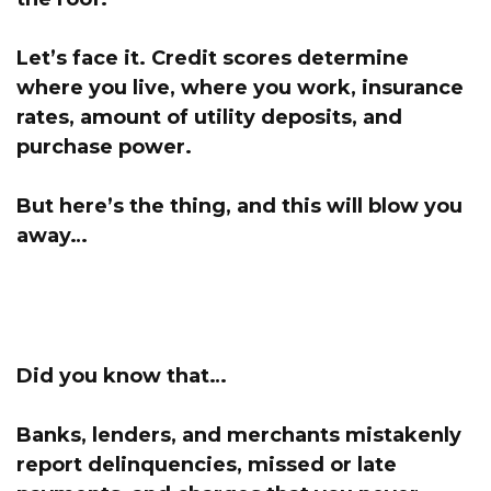
Let’s face it.
Credit scores determine
where you live,
where you work, insurance
rates, amount of utility deposits, and
purchase power.
But here’s the thing, and this will blow you
away…
Did you know that…
Banks, lenders, and merchants mistakenly
report delinquencies, missed or late