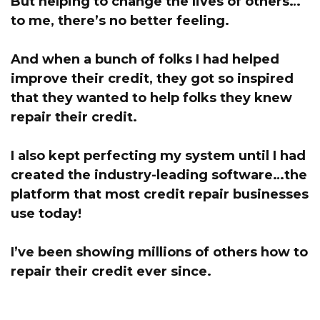
But helping to change the lives of others…
to me, there’s no better feeling.
And when a bunch of folks I had helped
improve their credit, they got so inspired
that they wanted to help folks they knew
repair their credit.
I also kept perfecting my system until I had
created the industry-leading software…the
platform that most credit repair businesses
use today!
I’ve been showing millions of others how to
repair their credit ever since.