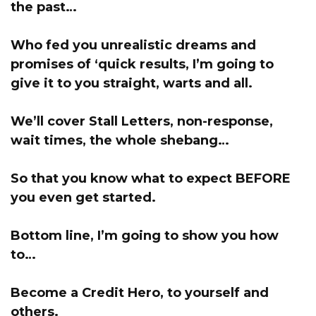
the past…
Who fed you unrealistic dreams and
promises of ‘quick results,
I’m going to
give it to you straight, warts and all
.
We’ll cover Stall Letters, non-response,
wait times, the whole shebang…
So that you know what to expect BEFORE
you even get started.
Bottom line, I’m going to show you how
to…
Become a Credit Hero, to yourself and
others.