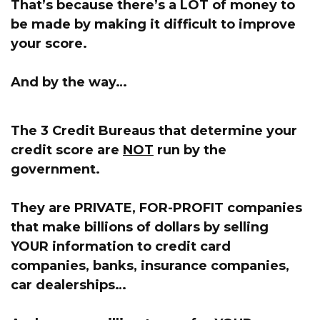
That’s because
there’s a LOT of money to
be made by making it difficult to improve
your score.
And by the way…
The 3 Credit Bureaus that determine your
credit score are
NOT
run by the
government.
They are PRIVATE, FOR-PROFIT companies
that make billions of dollars by selling
YOUR information
to credit card
companies, banks, insurance companies,
car dealerships…