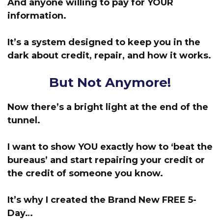
And anyone willing to pay for
YOUR
information.
It’s a system designed to keep you in the
dark about credit, repair, and how it works.
But Not Anymore!
Now there’s a bright light at the end of the
tunnel.
I want to show YOU exactly how to ‘beat the
bureaus’
and start repairing your credit or
the credit of someone you know.
It’s why I created the Brand New FREE 5-
Day…