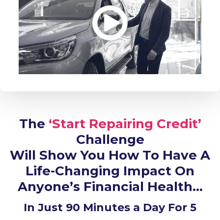
The
‘Start Repairing Credit’
Challenge
Will Show You How To Have A
Life-Changing Impact On
Anyone’s Financial Health…
In Just 90 Minutes a Day For 5