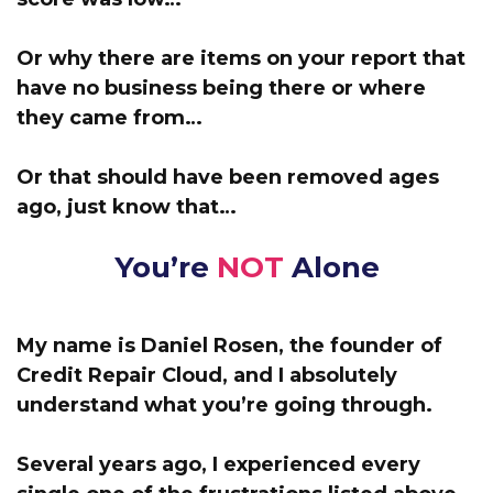
Or why there are items on your report that
have no business being there or where
they came from…
Or that should have been removed ages
ago, just know that…
You’re
NOT
Alone
My name is Daniel Rosen, the founder of
Credit Repair Cloud,
and I absolutely
understand what you’re going through.
Several years ago, I experienced every