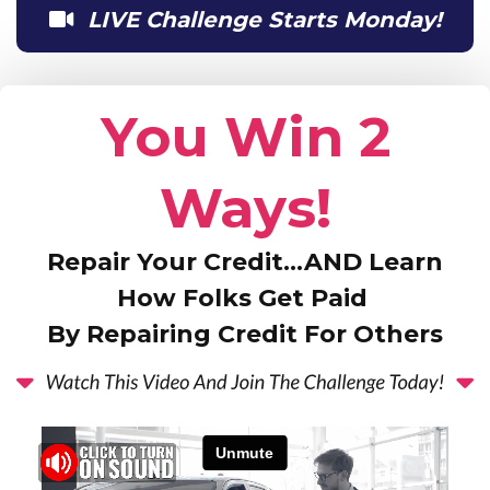
LIVE Challenge Starts Monday!
You Win 2
Ways!
Repair Your Credit…AND Learn
How Folks Get Paid
By Repairing Credit For Others