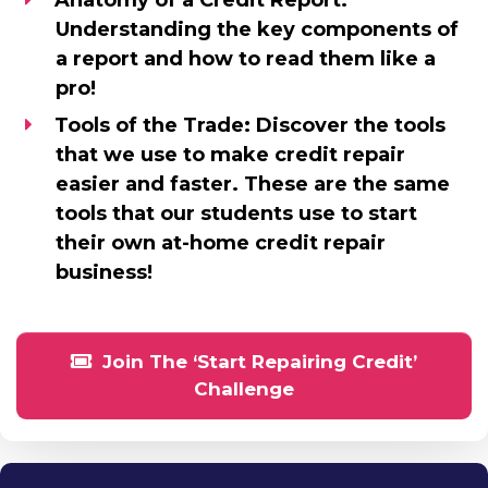
Anatomy of a Credit Report:
Understanding the key components of
a report and how to read them like a
pro!
Tools of the Trade:
Discover the tools
that we use to make credit repair
easier and faster. These are the same
tools that our students use to start
their own at-home credit repair
business!
Join The ‘Start Repairing Credit’
Challenge