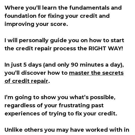
Where you’ll learn the fundamentals and
foundation for fixing your credit and
improving your score.
I will personally guide you on how to start
the credit repair process the RIGHT WAY!
In just 5 days (and only 90 minutes a day),
you’ll discover how to
master the secrets
of credit repair
.
I’m going to show you what’s possible,
regardless of your frustrating past
experiences of trying to fix your credit.
Unlike others you may have worked with in