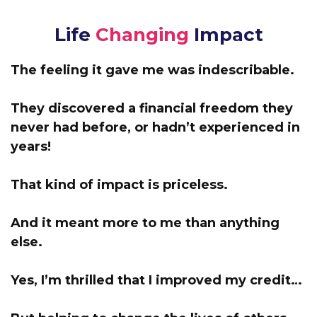
Life
Changing
Impact
The feeling it gave me was indescribable.
They discovered a financial freedom they
never had before, or hadn’t experienced in
years!
That kind of impact is priceless.
And it meant more to me than anything
else.
Yes, I’m thrilled that I improved my credit…