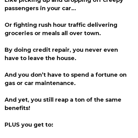
Like picking up and dropping off creepy
passengers in your car…
Or fighting rush hour traffic delivering
groceries or meals all over town.
By doing credit repair, you never even
have to leave the house.
And you don’t have to spend a fortune on
gas or car maintenance.
And yet, you still reap a ton of the same
benefits!
PLUS you get to: