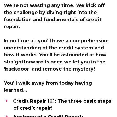
We’re not wasting any time. We kick off
the challenge by
diving right into the
foundation and fundamentals of credit
repair.
In no time at,
you’ll have a comprehensive
understanding of the credit system and
how it works.
You’ll be astounded at how
straightforward is once we let you in the
‘backdoor’
and remove the mystery!
You’ll walk away from today having
learned…
Credit Repair 101:
The three basic steps
of credit repair!