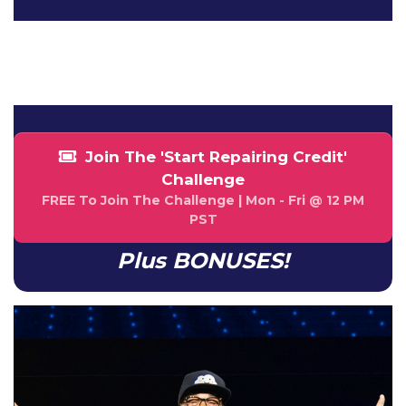
NaN
NaN
HOUR
MINUTE
Join The 'Start Repairing Credit'
Challenge
FREE To Join The Challenge | Mon - Fri @ 12 PM
PST
Plus BONUSES!