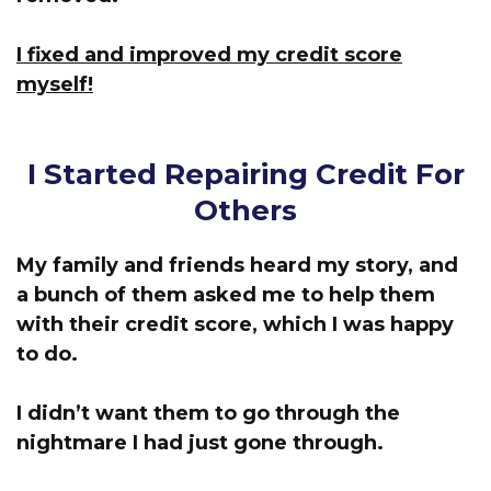
I fixed and improved my credit score
myself!
I Started Repairing Credit For
Others
My family and friends heard my story, and
a bunch of them asked me to help them
with their credit score, which I was happy
to do.
I didn’t want them to go through the
nightmare I had just gone through.