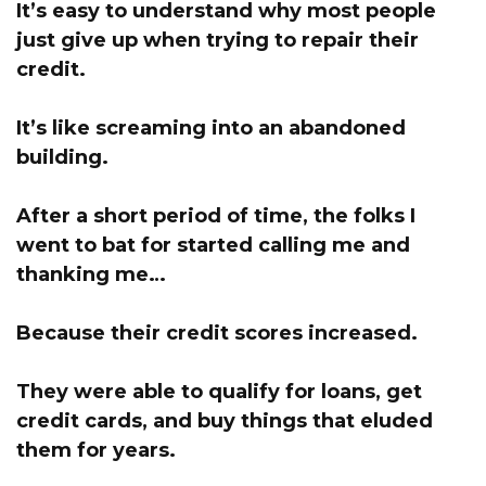
It’s easy to understand why most people
just give up when trying to repair their
credit.
It’s like screaming into an abandoned
building.
After a short period of time, the folks I
went to bat for started calling me and
thanking me…
Because their credit scores increased.
They were able to qualify for loans, get
credit cards, and buy things that eluded
them for years.